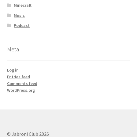
Minecraft
Music
Podcast
Meta
Log in
Entries feed
Comments feed
WordPress.org
© Jabroni Club 2026