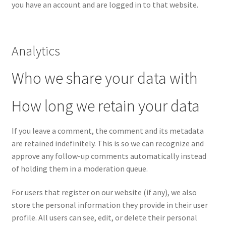
you have an account and are logged in to that website.
Analytics
Who we share your data with
How long we retain your data
If you leave a comment, the comment and its metadata
are retained indefinitely. This is so we can recognize and
approve any follow-up comments automatically instead
of holding them in a moderation queue.
For users that register on our website (if any), we also
store the personal information they provide in their user
profile. All users can see, edit, or delete their personal