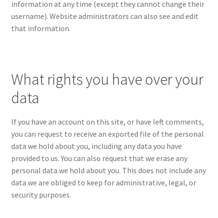
information at any time (except they cannot change their
username). Website administrators can also see and edit
that information.
What rights you have over your
data
If you have an account on this site, or have left comments,
you can request to receive an exported file of the personal
data we hold about you, including any data you have
provided to us. You can also request that we erase any
personal data we hold about you. This does not include any
data we are obliged to keep for administrative, legal, or
security purposes.