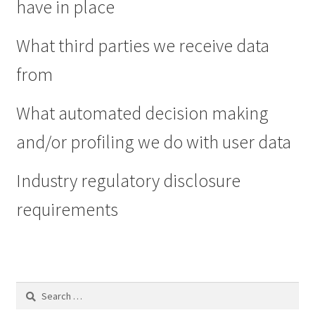
have in place
What third parties we receive data
from
What automated decision making
and/or profiling we do with user data
Industry regulatory disclosure
requirements
Search
for: