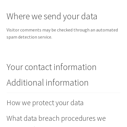
Where we send your data
Visitor comments may be checked through an automated
spam detection service.
Your contact information
Additional information
How we protect your data
What data breach procedures we