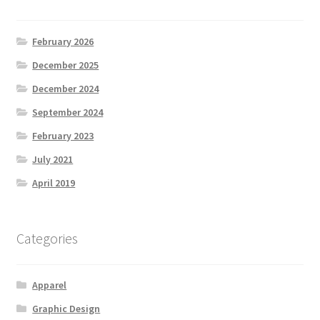
February 2026
December 2025
December 2024
September 2024
February 2023
July 2021
April 2019
Categories
Apparel
Graphic Design