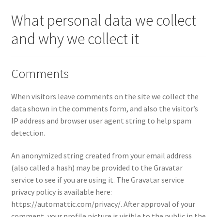
What personal data we collect
About
and why we collect it
Privacy Policy
Terms and Conditions
Comments
When visitors leave comments on the site we collect the
data shown in the comments form, and also the visitor’s
IP address and browser user agent string to help spam
detection.
An anonymized string created from your email address
(also called a hash) may be provided to the Gravatar
service to see if you are using it. The Gravatar service
privacy policy is available here:
https://automattic.com/privacy/. After approval of your
comment, your profile picture is visible to the public in the