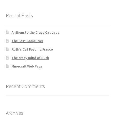
Recent Posts
Anthem to the Crazy Cat Lady
The Best Game Ever
Ruth’s Cat Feeding Fiasco
The crazy mind of Ruth
Minecraft Web Page
Recent Comments
Archives