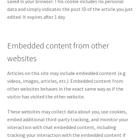
saved in your browser. This cookie includes no personal
data and simply indicates the post ID of the article you just
edited. It expires after 1 day.
Embedded content from other
websites
Articles on this site may include embedded content (e.g.
videos, images, articles, etc.). Embedded content from
other websites behaves in the exact same way as if the
visitor has visited the other website.
These websites may collect data about you, use cookies,
embed additional third-party tracking, and monitor your
interaction with that embedded content, including
tracking your interaction with the embedded content if