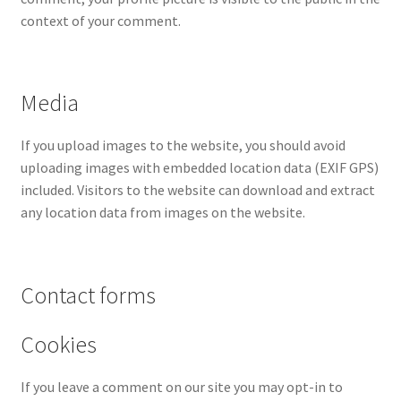
context of your comment.
Media
If you upload images to the website, you should avoid
uploading images with embedded location data (EXIF GPS)
included. Visitors to the website can download and extract
any location data from images on the website.
Contact forms
Cookies
If you leave a comment on our site you may opt-in to