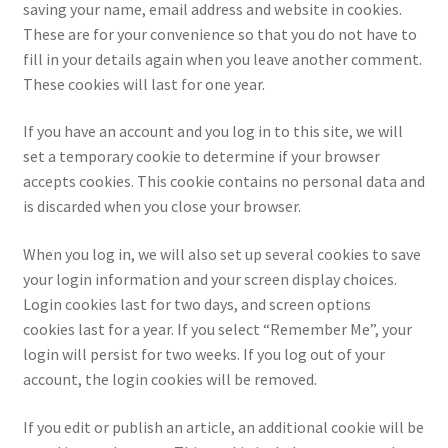
saving your name, email address and website in cookies.
These are for your convenience so that you do not have to
fill in your details again when you leave another comment.
These cookies will last for one year.
If you have an account and you log in to this site, we will
set a temporary cookie to determine if your browser
accepts cookies. This cookie contains no personal data and
is discarded when you close your browser.
When you log in, we will also set up several cookies to save
your login information and your screen display choices.
Login cookies last for two days, and screen options
cookies last for a year. If you select “Remember Me”, your
login will persist for two weeks. If you log out of your
account, the login cookies will be removed.
If you edit or publish an article, an additional cookie will be