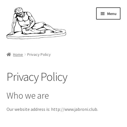
Skip
Skip
Menu
to
to
navigation
content
Home
Home
Privacy Policy
Minecraft
Privacy Policy
Shop
My account
Who we are
Cart
Our website address is: http://www.jabroni.club.
Checkout