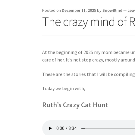
Posted on
December 11, 2025
by
SnowBlind
—
Lea
The crazy mind of 
At the beginning of 2025 my mom became unabl
care of her. It’s not stop crazy, mostly around
These are the stories that I will be compiling
Today we begin with;
Ruth’s Crazy Cat Hunt