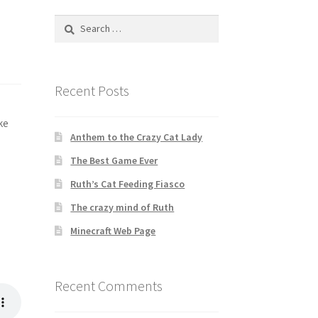
Search
for:
Recent Posts
ke
Anthem to the Crazy Cat Lady
The Best Game Ever
Ruth’s Cat Feeding Fiasco
The crazy mind of Ruth
Minecraft Web Page
Recent Comments