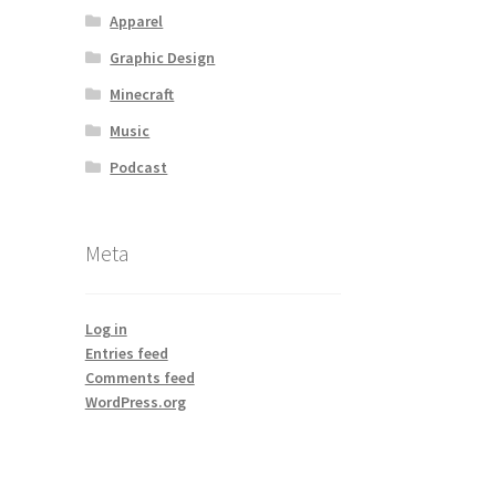
Apparel
Graphic Design
Minecraft
Music
Podcast
Meta
Log in
Entries feed
Comments feed
WordPress.org