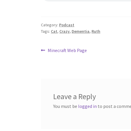
Category:
Podcast
Tags:
Cat
,
Crazy
,
Dementia
,
Ruth
Post
Previous
Minecraft Web Page
post:
navigation
Leave a Reply
You must be
logged in
to post a comme