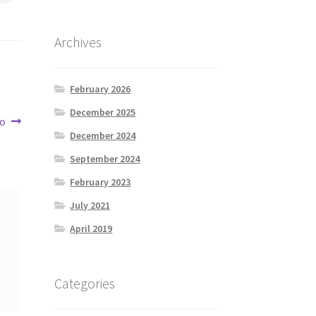
Archives
February 2026
December 2025
co
December 2024
September 2024
February 2023
July 2021
April 2019
Categories