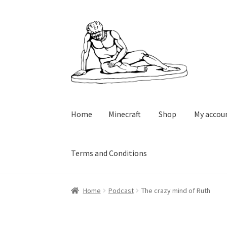
Skip
Skip
to
to
navigation
content
Home
Minecraft
Shop
My accou
Terms and Conditions
Home
Minecraft
Shop
My account
Cart
Check
Home
Podcast
The crazy mind of Ruth