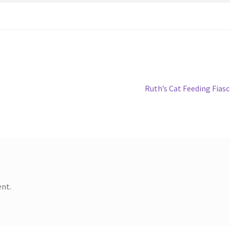
Next
Ruth’s Cat Feeding Fias
post:
nt.