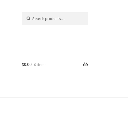
Search
Search
for:
$
0.00
0 items