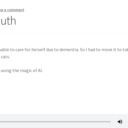
ve a comment
Ruth
e to care for herself due to dementia. So I had to move it to ta
 cats.
 using the magic of AI.