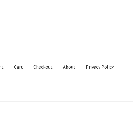
nt
Cart
Checkout
About
Privacy Policy
out
About
Privacy Policy
Terms and Conditions