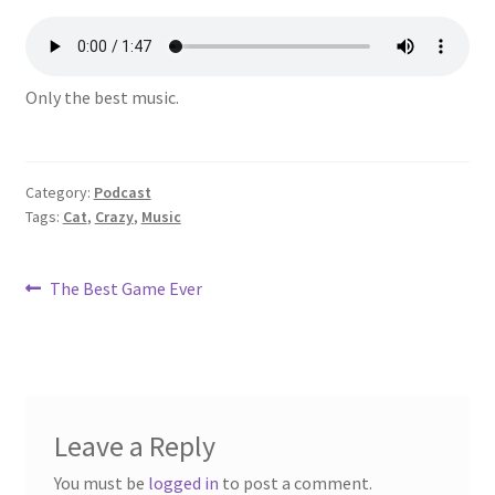
Only the best music.
Category:
Podcast
Tags:
Cat
,
Crazy
,
Music
Post
Previous
The Best Game Ever
post:
navigation
Leave a Reply
You must be
logged in
to post a comment.