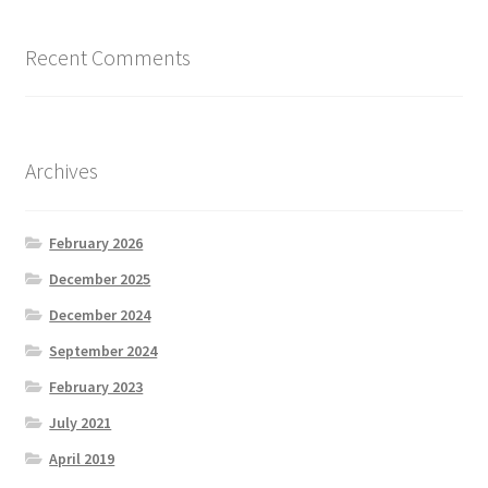
Recent Comments
Archives
February 2026
December 2025
December 2024
September 2024
February 2023
July 2021
April 2019