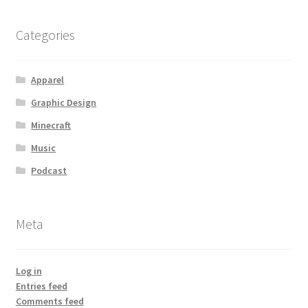
Categories
Apparel
Graphic Design
Minecraft
Music
Podcast
Meta
Log in
Entries feed
Comments feed