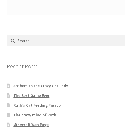
Search
for:
Recent Posts
Anthem to the Crazy Cat Lady
The Best Game Ever
Ruth’s Cat Feeding Fiasco
The crazy mind of Ruth
Minecraft Web Page