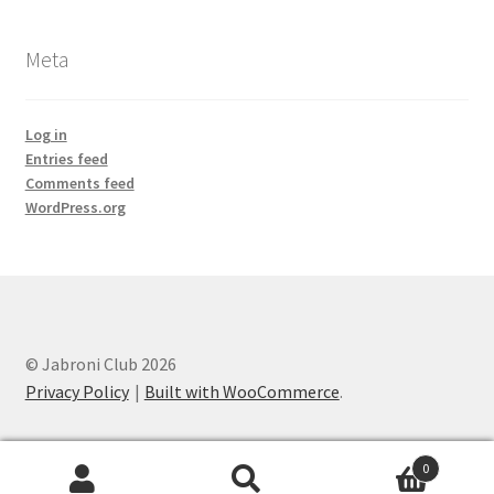
Meta
Log in
Entries feed
Comments feed
WordPress.org
© Jabroni Club 2026
Privacy Policy
Built with WooCommerce
.
0
Search
Search