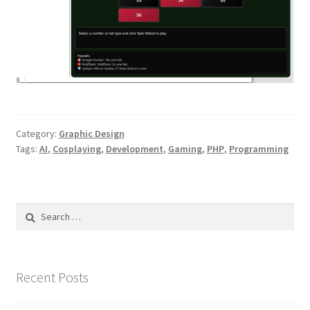
Category:
Graphic Design
Tags:
AI
,
Cosplaying
,
Development
,
Gaming
,
PHP
,
Programming
Search
for:
Recent Posts