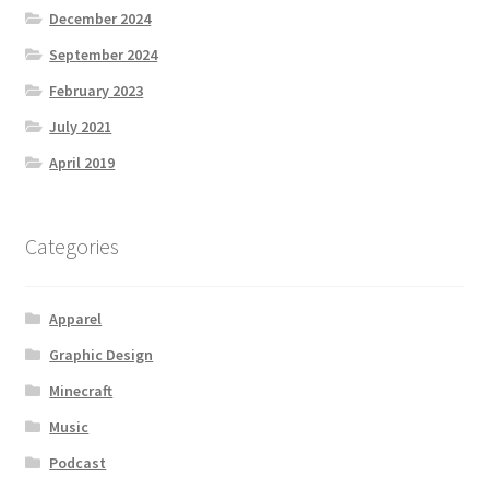
December 2024
September 2024
February 2023
July 2021
April 2019
Categories
Apparel
Graphic Design
Minecraft
Music
Podcast