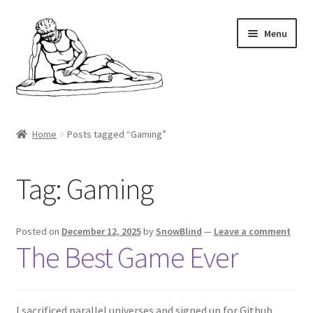
Skip
Skip
Menu
to
to
navigation
content
Home
Home
Posts tagged “Gaming”
Minecraft
Tag:
Gaming
Shop
My account
Posted on
December 12, 2025
by
SnowBlind
—
Leave a comment
The Best Game Ever
Cart
Checkout
I sacrificed parallel universes and signed up for Github