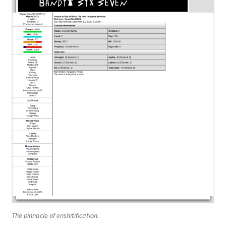
The pinnacle of enshitification.