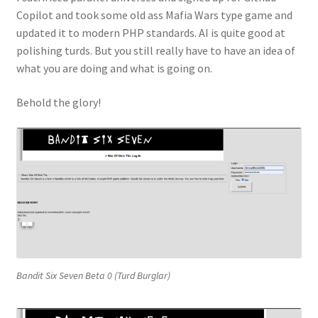
Copilot and took some old ass Mafia Wars type game and
About
updated it to modern PHP standards. AI is quite good at
polishing turds. But you still really have to have an idea of
Privacy Policy
what you are doing and what is going on.
Terms and Conditions
Behold the glory!
Bandit Six Seven Beta 0 (Turd Burglar)