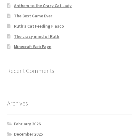
Anthem to the Crazy Cat Lady
The Best Game Ever
Ruth’s Cat Feeding Fiasco
The crazy mind of Ruth
Minecraft Web Page
Recent Comments
Archives
February 2026
December 2025