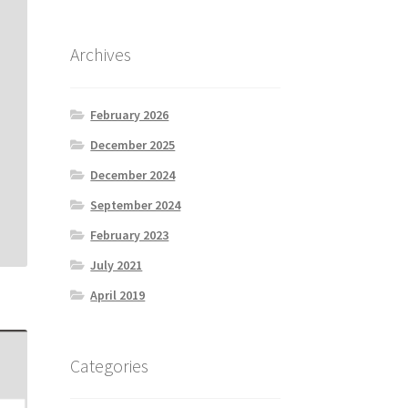
Archives
February 2026
December 2025
December 2024
September 2024
February 2023
July 2021
April 2019
Categories