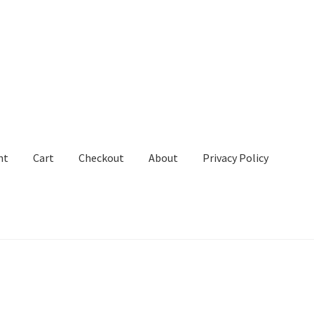
nt
Cart
Checkout
About
Privacy Policy
out
About
Privacy Policy
Terms and Conditions