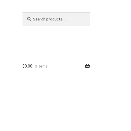
Search
Search
for:
$
0.00
0 items