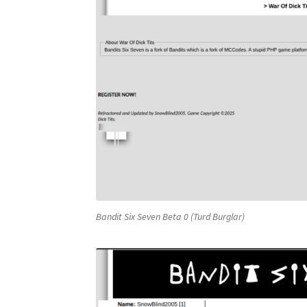
Bandit Six Seven Beta 0 (Turd Burglar)