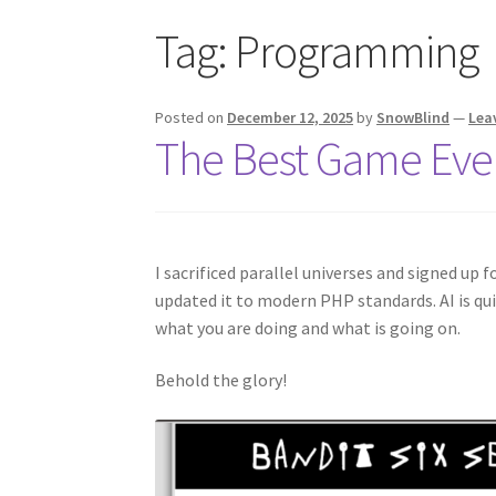
Tag:
Programming
Posted on
December 12, 2025
by
SnowBlind
—
Lea
The Best Game Eve
I sacrificed parallel universes and signed up
updated it to modern PHP standards. AI is quit
what you are doing and what is going on.
Behold the glory!