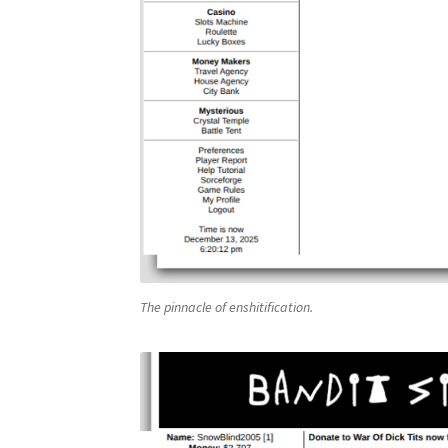
The pinnacle of enshitification.