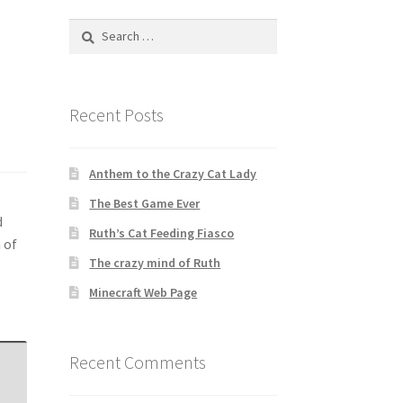
Search
for:
Recent Posts
Anthem to the Crazy Cat Lady
The Best Game Ever
d
Ruth’s Cat Feeding Fiasco
 of
The crazy mind of Ruth
Minecraft Web Page
Recent Comments