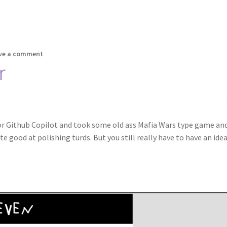
ve a comment
r
 for Github Copilot and took some old ass Mafia Wars type game an
e good at polishing turds. But you still really have to have an idea