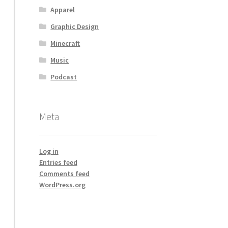
Apparel
Graphic Design
Minecraft
Music
Podcast
Meta
Log in
Entries feed
Comments feed
WordPress.org