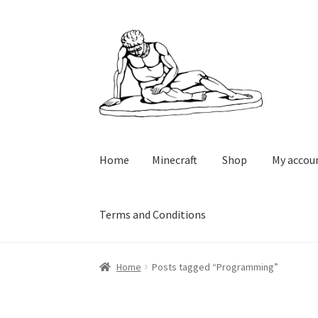
Skip
Skip
to
to
navigation
content
Home
Minecraft
Shop
My accou
Terms and Conditions
Home
Minecraft
Shop
My account
Cart
Check
Home
Posts tagged “Programming”